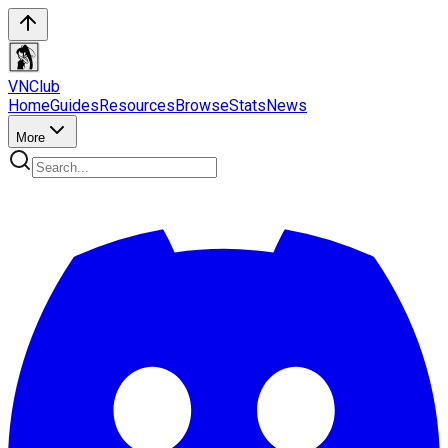
VN
Club
Home
Guides
Resources
Browse
Stats
News
More