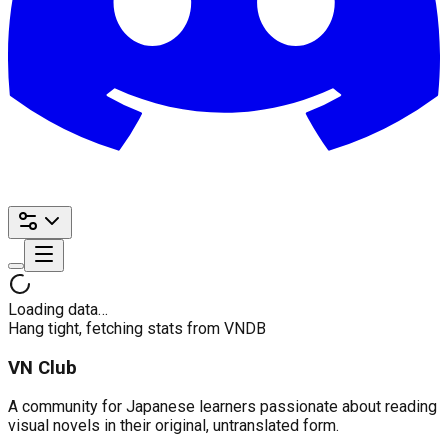
Loading data…
Hang tight, fetching stats from VNDB
VN Club
A community for Japanese learners passionate about reading
visual novels in their original, untranslated form.