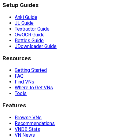
Setup Guides
Anki Guide
JL Guide
Textractor Guide
OwOCR Guide
Bottles Guide
JDownloader Guide
Resources
Getting Started
FAQ
Find VNs
Where to Get VNs
Tools
Features
Browse VNs
Recommendations
VNDB Stats
VN News