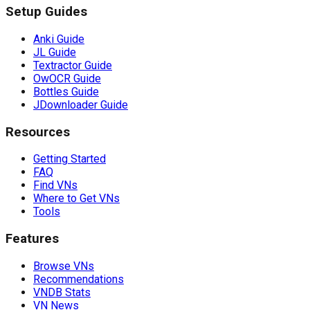
Setup Guides
Anki Guide
JL Guide
Textractor Guide
OwOCR Guide
Bottles Guide
JDownloader Guide
Resources
Getting Started
FAQ
Find VNs
Where to Get VNs
Tools
Features
Browse VNs
Recommendations
VNDB Stats
VN News