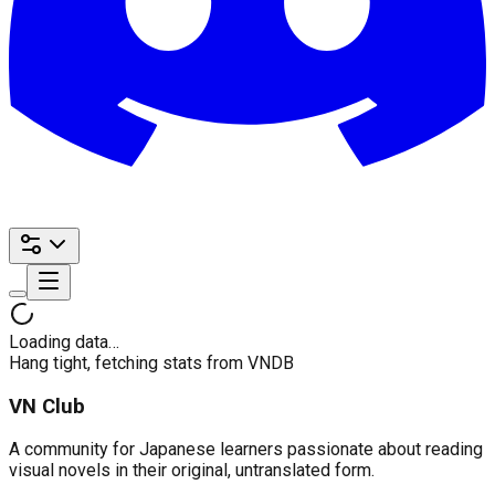
Loading data…
Hang tight, fetching stats from VNDB
VN Club
A community for Japanese learners passionate about reading
visual novels in their original, untranslated form.