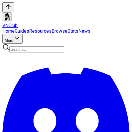
VN
Club
Home
Guides
Resources
Browse
Stats
News
More