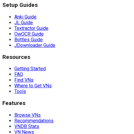
Setup Guides
Anki Guide
JL Guide
Textractor Guide
OwOCR Guide
Bottles Guide
JDownloader Guide
Resources
Getting Started
FAQ
Find VNs
Where to Get VNs
Tools
Features
Browse VNs
Recommendations
VNDB Stats
VN News