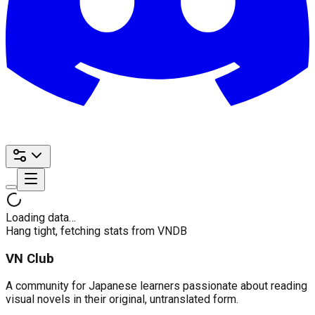
Loading data…
Hang tight, fetching stats from VNDB
VN Club
A community for Japanese learners passionate about reading
visual novels in their original, untranslated form.