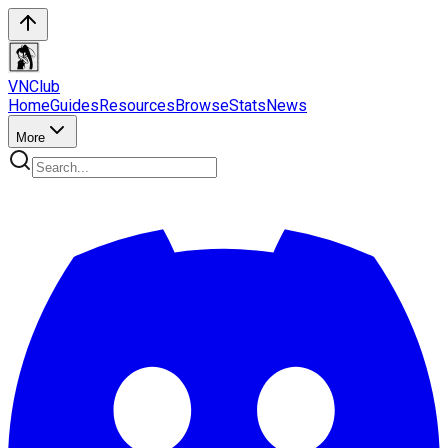
VN
Club
Home
Guides
Resources
Browse
Stats
News
More