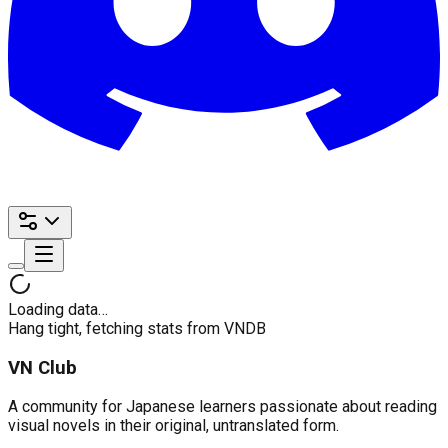
Loading data…
Hang tight, fetching stats from VNDB
VN Club
A community for Japanese learners passionate about reading
visual novels in their original, untranslated form.