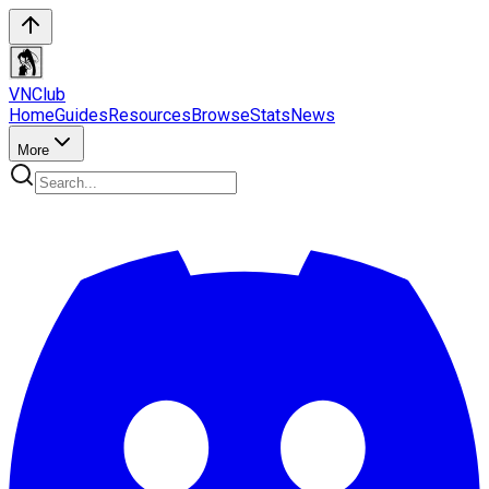
VN
Club
Home
Guides
Resources
Browse
Stats
News
More