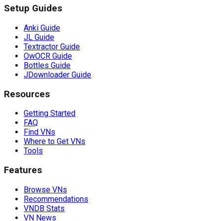
Setup Guides
Anki Guide
JL Guide
Textractor Guide
OwOCR Guide
Bottles Guide
JDownloader Guide
Resources
Getting Started
FAQ
Find VNs
Where to Get VNs
Tools
Features
Browse VNs
Recommendations
VNDB Stats
VN News