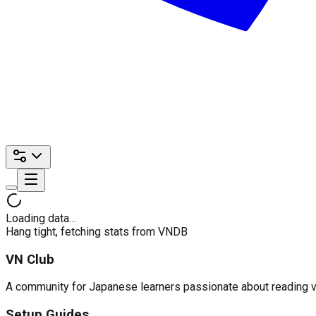
Loading data…
Hang tight, fetching stats from VNDB
VN Club
A community for Japanese learners passionate about reading visu
Setup Guides