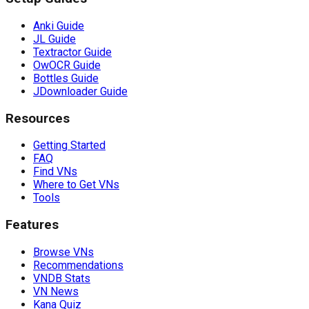
Anki Guide
JL Guide
Textractor Guide
OwOCR Guide
Bottles Guide
JDownloader Guide
Resources
Getting Started
FAQ
Find VNs
Where to Get VNs
Tools
Features
Browse VNs
Recommendations
VNDB Stats
VN News
Kana Quiz