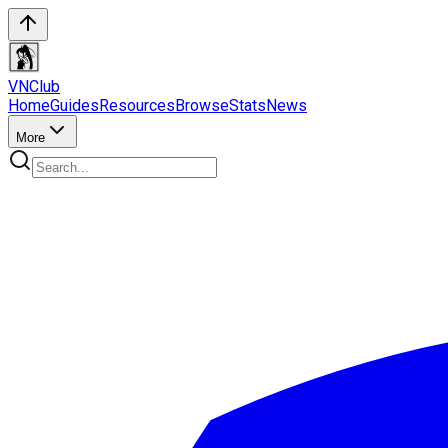
VN
Club
Home
Guides
Resources
Browse
Stats
News
More