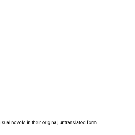
al novels in their original, untranslated form.