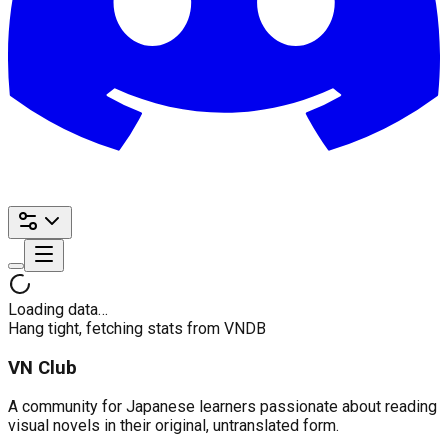
Loading data…
Hang tight, fetching stats from VNDB
VN Club
A community for Japanese learners passionate about reading
visual novels in their original, untranslated form.