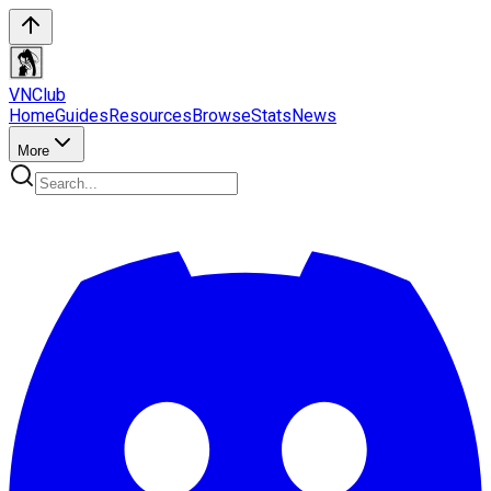
VN
Club
Home
Guides
Resources
Browse
Stats
News
More