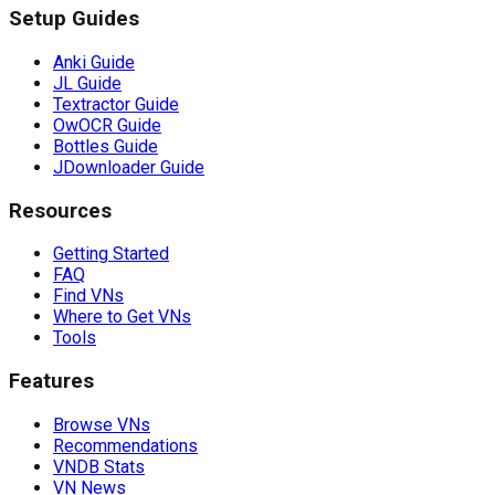
Setup Guides
Anki Guide
JL Guide
Textractor Guide
OwOCR Guide
Bottles Guide
JDownloader Guide
Resources
Getting Started
FAQ
Find VNs
Where to Get VNs
Tools
Features
Browse VNs
Recommendations
VNDB Stats
VN News