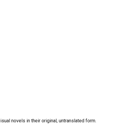
al novels in their original, untranslated form.