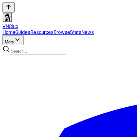
VN
Club
Home
Guides
Resources
Browse
Stats
News
More