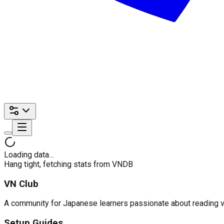
Loading data…
Hang tight, fetching stats from VNDB
VN Club
A community for Japanese learners passionate about reading visu
Setup Guides