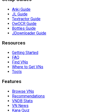
Anki Guide
JL Guide
Textractor Guide
OwOCR Guide
Bottles Guide
JDownloader Guide
Resources
Getting Started
FAQ
Find VNs
Where to Get VNs
Tools
Features
Browse VNs
Recommendations
VNDB Stats
VN News
Kana Quiz