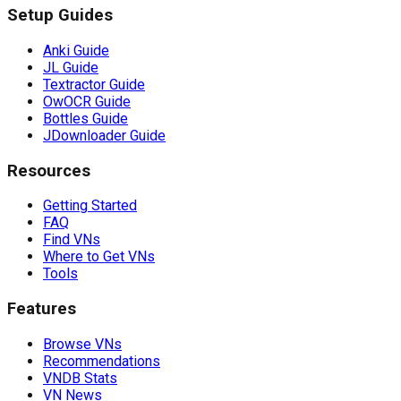
Setup Guides
Anki Guide
JL Guide
Textractor Guide
OwOCR Guide
Bottles Guide
JDownloader Guide
Resources
Getting Started
FAQ
Find VNs
Where to Get VNs
Tools
Features
Browse VNs
Recommendations
VNDB Stats
VN News