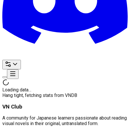
Loading data…
Hang tight, fetching stats from VNDB
VN Club
A community for Japanese learners passionate about reading
visual novels in their original, untranslated form.