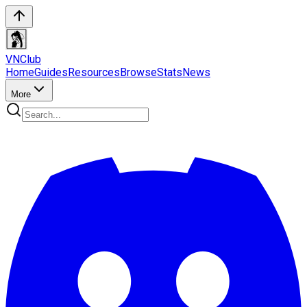
VN
Club
Home
Guides
Resources
Browse
Stats
News
More