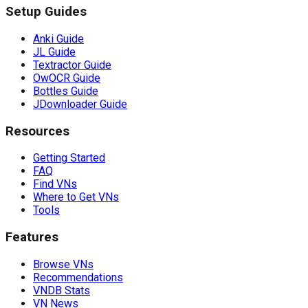
Setup Guides
Anki Guide
JL Guide
Textractor Guide
OwOCR Guide
Bottles Guide
JDownloader Guide
Resources
Getting Started
FAQ
Find VNs
Where to Get VNs
Tools
Features
Browse VNs
Recommendations
VNDB Stats
VN News