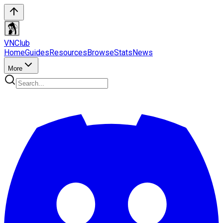
VN
Club
Home
Guides
Resources
Browse
Stats
News
More