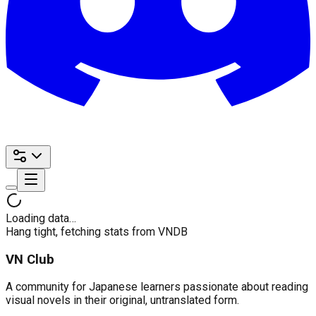
Loading data…
Hang tight, fetching stats from VNDB
VN Club
A community for Japanese learners passionate about reading
visual novels in their original, untranslated form.