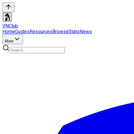
VN
Club
Home
Guides
Resources
Browse
Stats
News
More