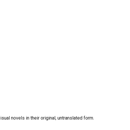
al novels in their original, untranslated form.