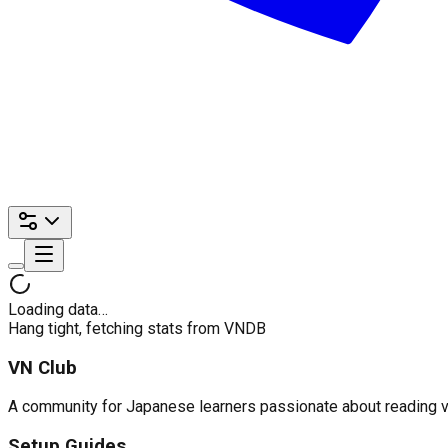
Loading data…
Hang tight, fetching stats from VNDB
VN Club
A community for Japanese learners passionate about reading visu
Setup Guides