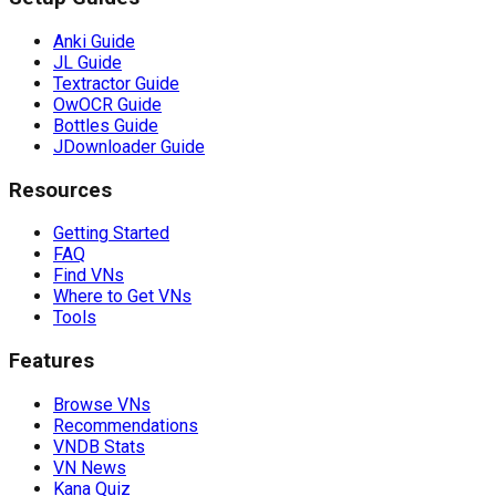
Anki Guide
JL Guide
Textractor Guide
OwOCR Guide
Bottles Guide
JDownloader Guide
Resources
Getting Started
FAQ
Find VNs
Where to Get VNs
Tools
Features
Browse VNs
Recommendations
VNDB Stats
VN News
Kana Quiz