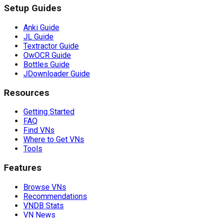
Setup Guides
Anki Guide
JL Guide
Textractor Guide
OwOCR Guide
Bottles Guide
JDownloader Guide
Resources
Getting Started
FAQ
Find VNs
Where to Get VNs
Tools
Features
Browse VNs
Recommendations
VNDB Stats
VN News