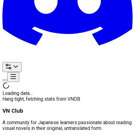
Loading data…
Hang tight, fetching stats from VNDB
VN Club
A community for Japanese learners passionate about reading
visual novels in their original, untranslated form.