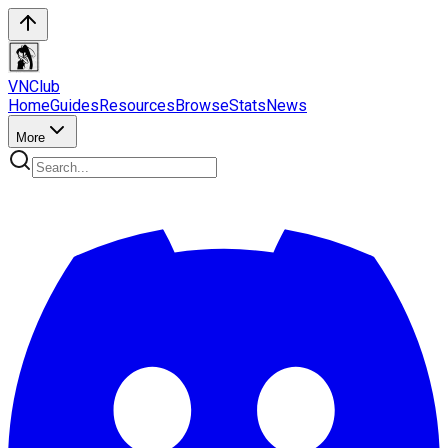
VN
Club
Home
Guides
Resources
Browse
Stats
News
More