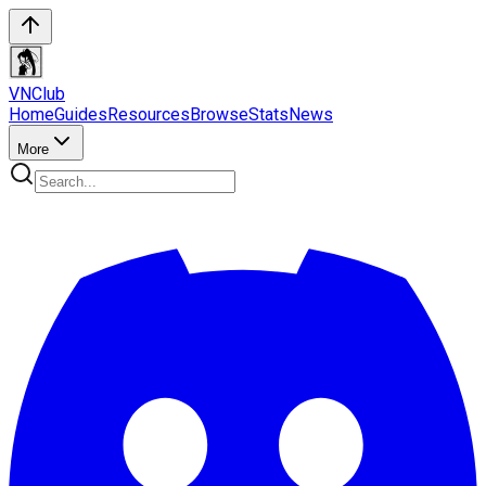
VN
Club
Home
Guides
Resources
Browse
Stats
News
More