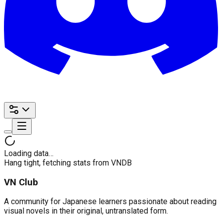
Loading data…
Hang tight, fetching stats from VNDB
VN Club
A community for Japanese learners passionate about reading
visual novels in their original, untranslated form.