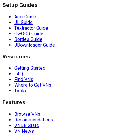
Setup Guides
Anki Guide
JL Guide
Textractor Guide
OwOCR Guide
Bottles Guide
JDownloader Guide
Resources
Getting Started
FAQ
Find VNs
Where to Get VNs
Tools
Features
Browse VNs
Recommendations
VNDB Stats
VN News