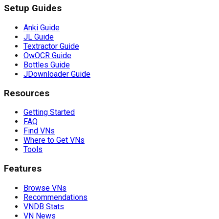
Setup Guides
Anki Guide
JL Guide
Textractor Guide
OwOCR Guide
Bottles Guide
JDownloader Guide
Resources
Getting Started
FAQ
Find VNs
Where to Get VNs
Tools
Features
Browse VNs
Recommendations
VNDB Stats
VN News