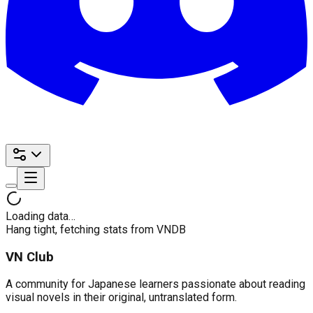
Loading data…
Hang tight, fetching stats from VNDB
VN Club
A community for Japanese learners passionate about reading
visual novels in their original, untranslated form.