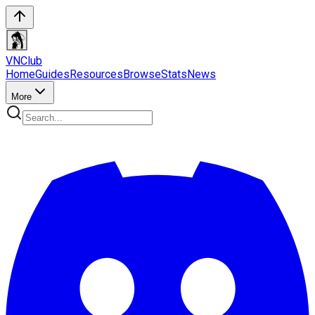
VN
Club
Home
Guides
Resources
Browse
Stats
News
More