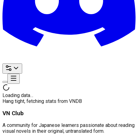
Loading data…
Hang tight, fetching stats from VNDB
VN Club
A community for Japanese learners passionate about reading
visual novels in their original, untranslated form.