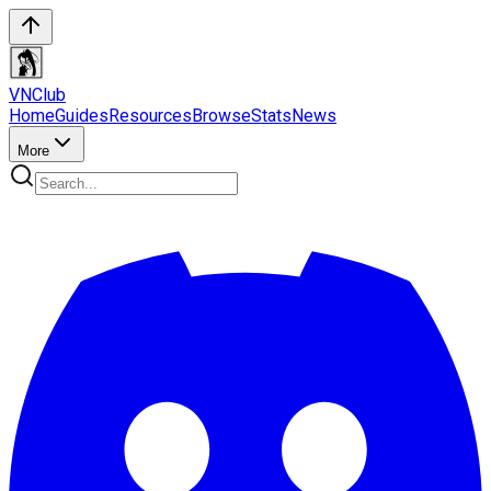
VN
Club
Home
Guides
Resources
Browse
Stats
News
More