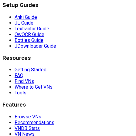
Setup Guides
Anki Guide
JL Guide
Textractor Guide
OwOCR Guide
Bottles Guide
JDownloader Guide
Resources
Getting Started
FAQ
Find VNs
Where to Get VNs
Tools
Features
Browse VNs
Recommendations
VNDB Stats
VN News