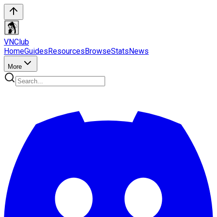
VN
Club
Home
Guides
Resources
Browse
Stats
News
More