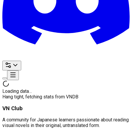
Loading data…
Hang tight, fetching stats from VNDB
VN Club
A community for Japanese learners passionate about reading
visual novels in their original, untranslated form.