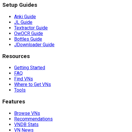
Setup Guides
Anki Guide
JL Guide
Textractor Guide
OwOCR Guide
Bottles Guide
JDownloader Guide
Resources
Getting Started
FAQ
Find VNs
Where to Get VNs
Tools
Features
Browse VNs
Recommendations
VNDB Stats
VN News