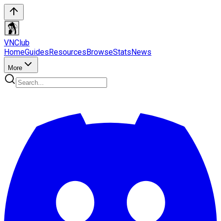
VN
Club
Home
Guides
Resources
Browse
Stats
News
More