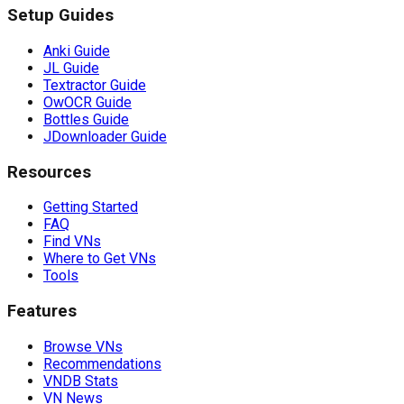
Setup Guides
Anki Guide
JL Guide
Textractor Guide
OwOCR Guide
Bottles Guide
JDownloader Guide
Resources
Getting Started
FAQ
Find VNs
Where to Get VNs
Tools
Features
Browse VNs
Recommendations
VNDB Stats
VN News