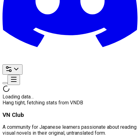
Loading data…
Hang tight, fetching stats from VNDB
VN Club
A community for Japanese learners passionate about reading
visual novels in their original, untranslated form.