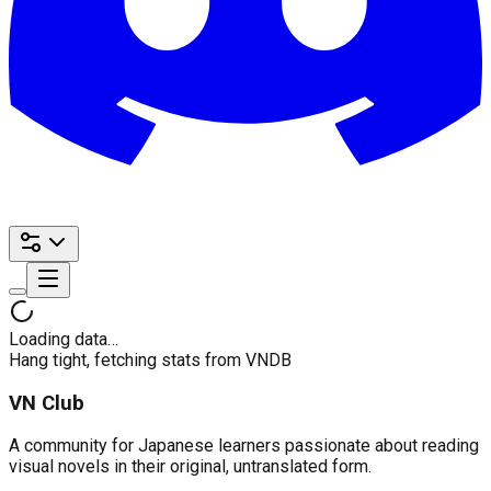
Loading data…
Hang tight, fetching stats from VNDB
VN Club
A community for Japanese learners passionate about reading
visual novels in their original, untranslated form.