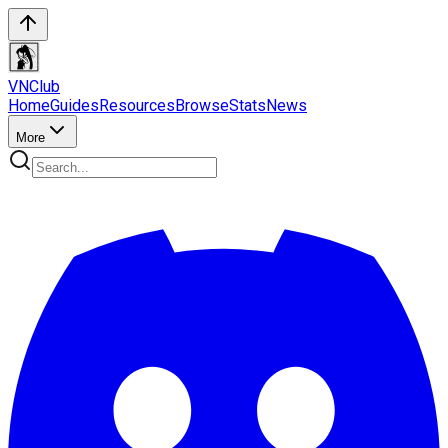
VN
Club
Home
Guides
Resources
Browse
Stats
News
More