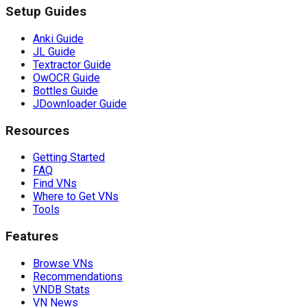
Setup Guides
Anki Guide
JL Guide
Textractor Guide
OwOCR Guide
Bottles Guide
JDownloader Guide
Resources
Getting Started
FAQ
Find VNs
Where to Get VNs
Tools
Features
Browse VNs
Recommendations
VNDB Stats
VN News