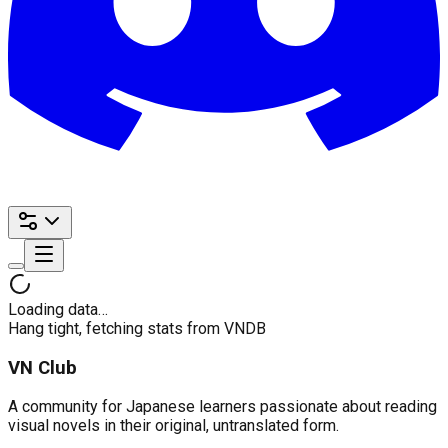
Loading data…
Hang tight, fetching stats from VNDB
VN Club
A community for Japanese learners passionate about reading
visual novels in their original, untranslated form.