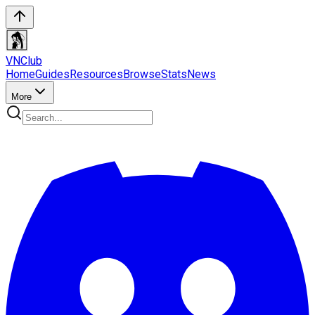
VN
Club
Home
Guides
Resources
Browse
Stats
News
More