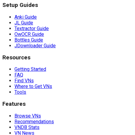
Setup Guides
Anki Guide
JL Guide
Textractor Guide
OwOCR Guide
Bottles Guide
JDownloader Guide
Resources
Getting Started
FAQ
Find VNs
Where to Get VNs
Tools
Features
Browse VNs
Recommendations
VNDB Stats
VN News