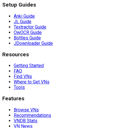
Setup Guides
Anki Guide
JL Guide
Textractor Guide
OwOCR Guide
Bottles Guide
JDownloader Guide
Resources
Getting Started
FAQ
Find VNs
Where to Get VNs
Tools
Features
Browse VNs
Recommendations
VNDB Stats
VN News