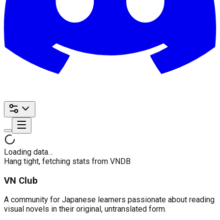
Loading data…
Hang tight, fetching stats from VNDB
VN Club
A community for Japanese learners passionate about reading
visual novels in their original, untranslated form.