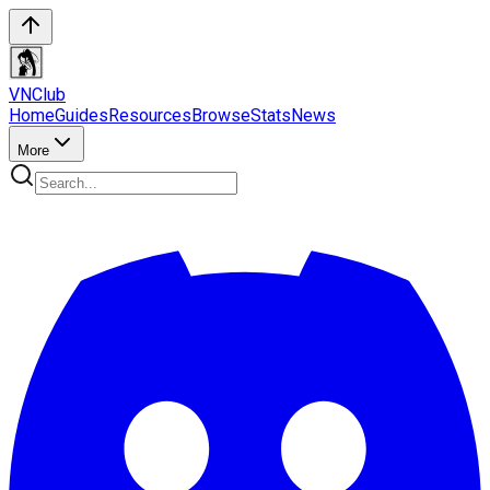
VN
Club
Home
Guides
Resources
Browse
Stats
News
More