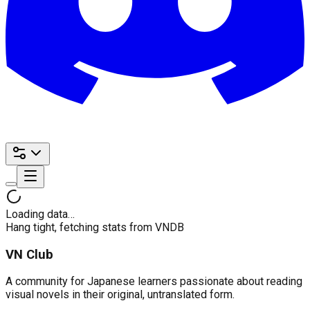
Loading data…
Hang tight, fetching stats from VNDB
VN Club
A community for Japanese learners passionate about reading
visual novels in their original, untranslated form.