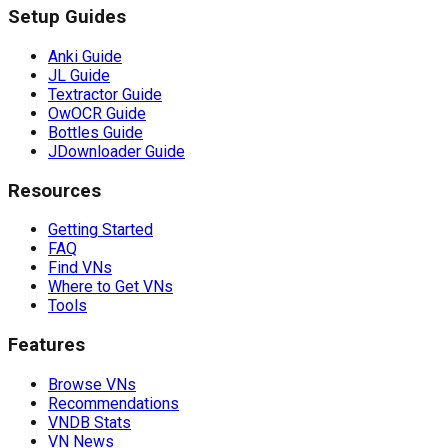
Setup Guides
Anki Guide
JL Guide
Textractor Guide
OwOCR Guide
Bottles Guide
JDownloader Guide
Resources
Getting Started
FAQ
Find VNs
Where to Get VNs
Tools
Features
Browse VNs
Recommendations
VNDB Stats
VN News