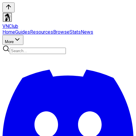
VN
Club
Home
Guides
Resources
Browse
Stats
News
More