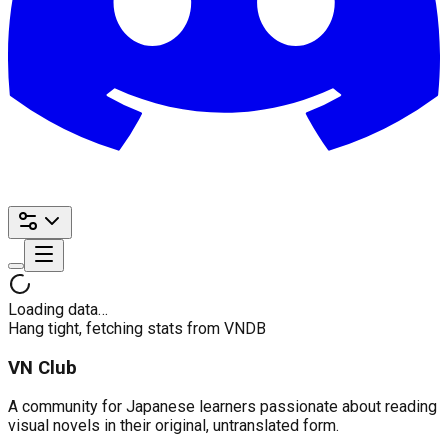
Loading data…
Hang tight, fetching stats from VNDB
VN Club
A community for Japanese learners passionate about reading
visual novels in their original, untranslated form.