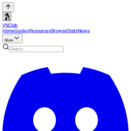
VN
Club
Home
Guides
Resources
Browse
Stats
News
More