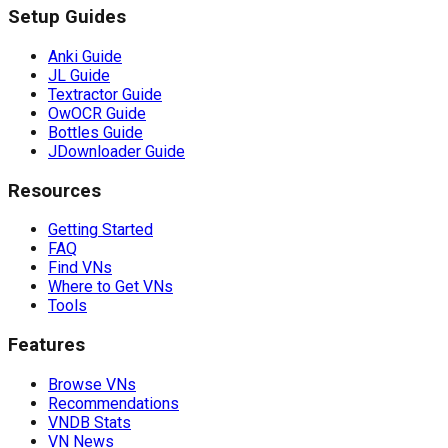
Setup Guides
Anki Guide
JL Guide
Textractor Guide
OwOCR Guide
Bottles Guide
JDownloader Guide
Resources
Getting Started
FAQ
Find VNs
Where to Get VNs
Tools
Features
Browse VNs
Recommendations
VNDB Stats
VN News