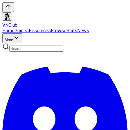
VN
Club
Home
Guides
Resources
Browse
Stats
News
More