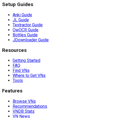
Setup Guides
Anki Guide
JL Guide
Textractor Guide
OwOCR Guide
Bottles Guide
JDownloader Guide
Resources
Getting Started
FAQ
Find VNs
Where to Get VNs
Tools
Features
Browse VNs
Recommendations
VNDB Stats
VN News