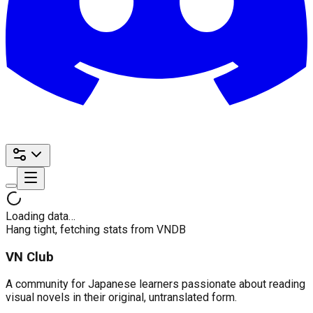
Loading data…
Hang tight, fetching stats from VNDB
VN Club
A community for Japanese learners passionate about reading
visual novels in their original, untranslated form.