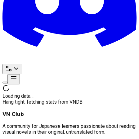
Loading data…
Hang tight, fetching stats from VNDB
VN Club
A community for Japanese learners passionate about reading
visual novels in their original, untranslated form.