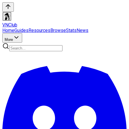
VN
Club
Home
Guides
Resources
Browse
Stats
News
More