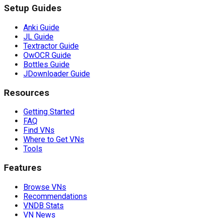
Setup Guides
Anki Guide
JL Guide
Textractor Guide
OwOCR Guide
Bottles Guide
JDownloader Guide
Resources
Getting Started
FAQ
Find VNs
Where to Get VNs
Tools
Features
Browse VNs
Recommendations
VNDB Stats
VN News