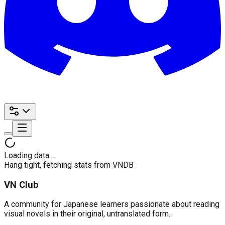
Loading data…
Hang tight, fetching stats from VNDB
VN Club
A community for Japanese learners passionate about reading
visual novels in their original, untranslated form.