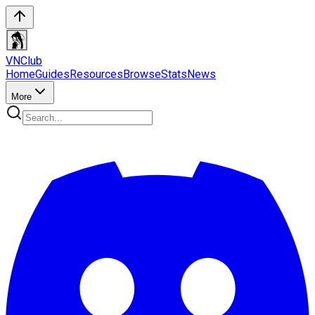
VN
Club
Home
Guides
Resources
Browse
Stats
News
More