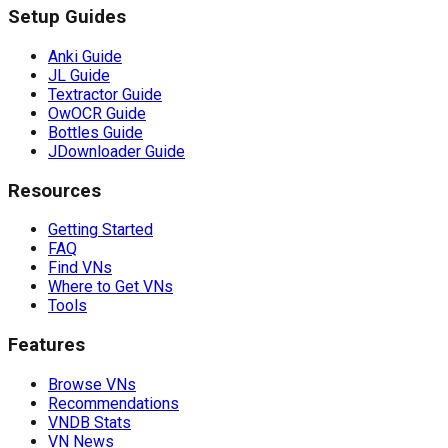
Setup Guides
Anki Guide
JL Guide
Textractor Guide
OwOCR Guide
Bottles Guide
JDownloader Guide
Resources
Getting Started
FAQ
Find VNs
Where to Get VNs
Tools
Features
Browse VNs
Recommendations
VNDB Stats
VN News