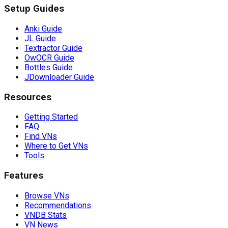
Setup Guides
Anki Guide
JL Guide
Textractor Guide
OwOCR Guide
Bottles Guide
JDownloader Guide
Resources
Getting Started
FAQ
Find VNs
Where to Get VNs
Tools
Features
Browse VNs
Recommendations
VNDB Stats
VN News