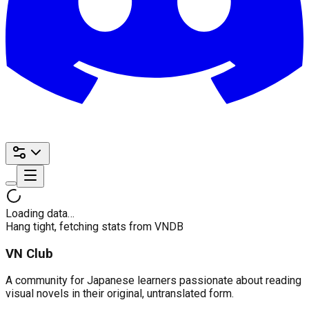
Loading data…
Hang tight, fetching stats from VNDB
VN Club
A community for Japanese learners passionate about reading
visual novels in their original, untranslated form.