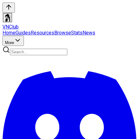
VN
Club
Home
Guides
Resources
Browse
Stats
News
More