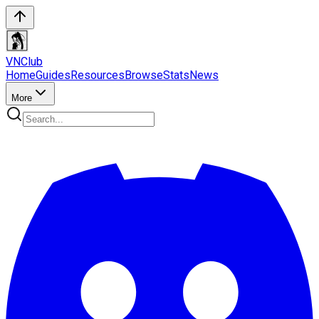
VN
Club
Home
Guides
Resources
Browse
Stats
News
More