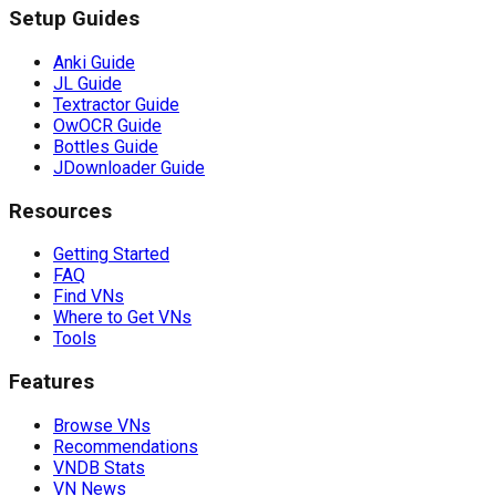
Setup Guides
Anki Guide
JL Guide
Textractor Guide
OwOCR Guide
Bottles Guide
JDownloader Guide
Resources
Getting Started
FAQ
Find VNs
Where to Get VNs
Tools
Features
Browse VNs
Recommendations
VNDB Stats
VN News