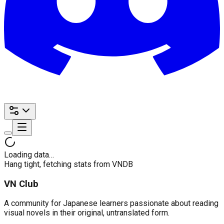
Loading data…
Hang tight, fetching stats from VNDB
VN Club
A community for Japanese learners passionate about reading
visual novels in their original, untranslated form.