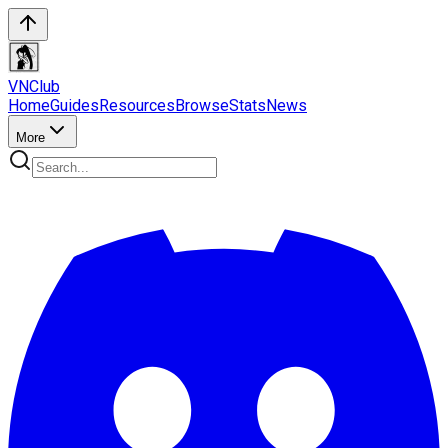
VN
Club
Home
Guides
Resources
Browse
Stats
News
More