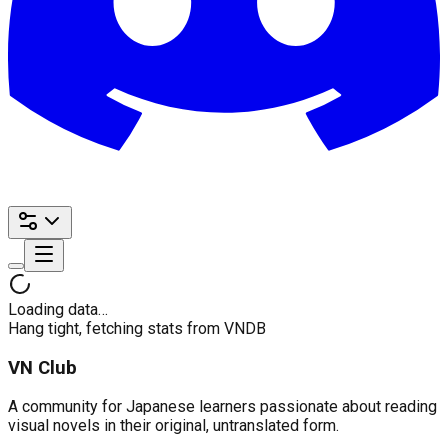
Loading data…
Hang tight, fetching stats from VNDB
VN Club
A community for Japanese learners passionate about reading
visual novels in their original, untranslated form.