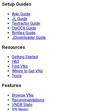
Setup Guides
Anki Guide
JL Guide
Textractor Guide
OwOCR Guide
Bottles Guide
JDownloader Guide
Resources
Getting Started
FAQ
Find VNs
Where to Get VNs
Tools
Features
Browse VNs
Recommendations
VNDB Stats
VN News