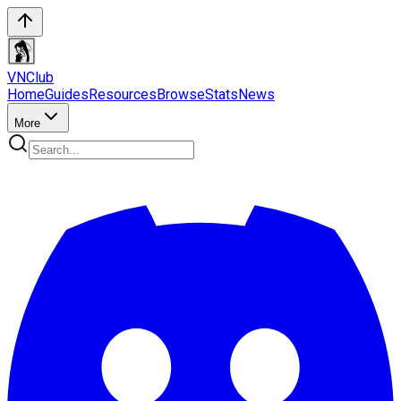
VN
Club
Home
Guides
Resources
Browse
Stats
News
More