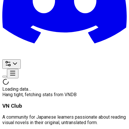
Loading data…
Hang tight, fetching stats from VNDB
VN Club
A community for Japanese learners passionate about reading
visual novels in their original, untranslated form.