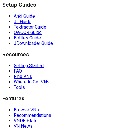
Setup Guides
Anki Guide
JL Guide
Textractor Guide
OwOCR Guide
Bottles Guide
JDownloader Guide
Resources
Getting Started
FAQ
Find VNs
Where to Get VNs
Tools
Features
Browse VNs
Recommendations
VNDB Stats
VN News