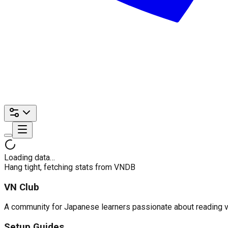
Loading data…
Hang tight, fetching stats from VNDB
VN Club
A community for Japanese learners passionate about reading visu
Setup Guides