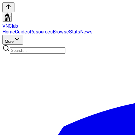
VN
Club
Home
Guides
Resources
Browse
Stats
News
More