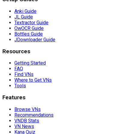
Anki Guide
JL Guide
Textractor Guide
OwOCR Guide
Bottles Guide
JDownloader Guide
Resources
Getting Started
FAQ
Find VNs
Where to Get VNs
Tools
Features
Browse VNs
Recommendations
VNDB Stats
VN News
Kana Quiz