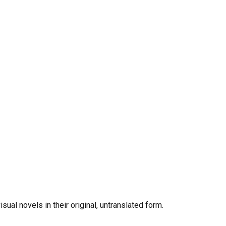
al novels in their original, untranslated form.