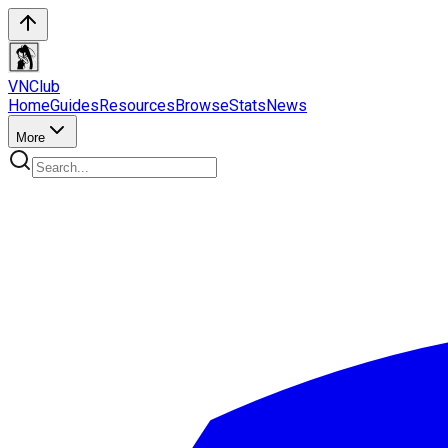
VN
Club
Home
Guides
Resources
Browse
Stats
News
More