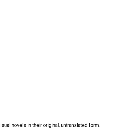
al novels in their original, untranslated form.