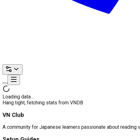
Loading data…
Hang tight, fetching stats from VNDB
VN Club
A community for Japanese learners passionate about reading visu
Setup Guides