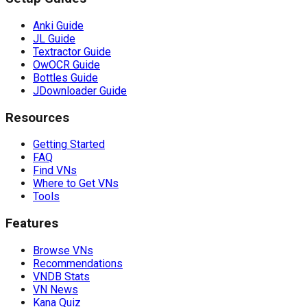
Anki Guide
JL Guide
Textractor Guide
OwOCR Guide
Bottles Guide
JDownloader Guide
Resources
Getting Started
FAQ
Find VNs
Where to Get VNs
Tools
Features
Browse VNs
Recommendations
VNDB Stats
VN News
Kana Quiz