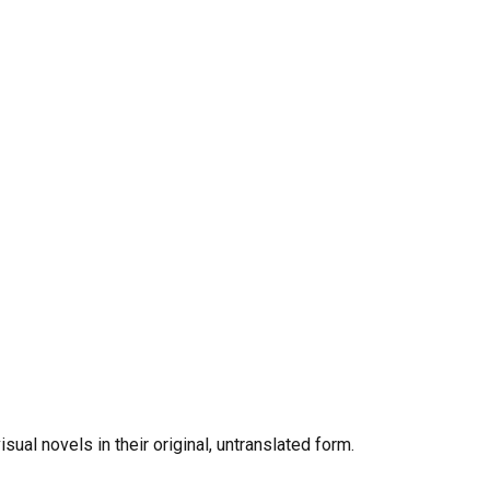
al novels in their original, untranslated form.