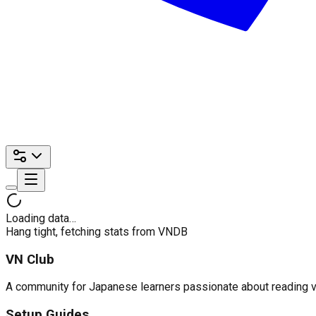
Loading data…
Hang tight, fetching stats from VNDB
VN Club
A community for Japanese learners passionate about reading visu
Setup Guides