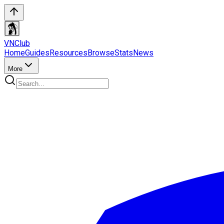
VN
Club
Home
Guides
Resources
Browse
Stats
News
More