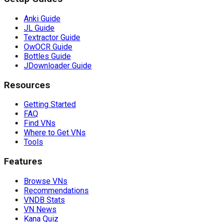
Anki Guide
JL Guide
Textractor Guide
OwOCR Guide
Bottles Guide
JDownloader Guide
Resources
Getting Started
FAQ
Find VNs
Where to Get VNs
Tools
Features
Browse VNs
Recommendations
VNDB Stats
VN News
Kana Quiz