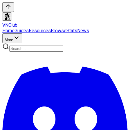
VN
Club
Home
Guides
Resources
Browse
Stats
News
More