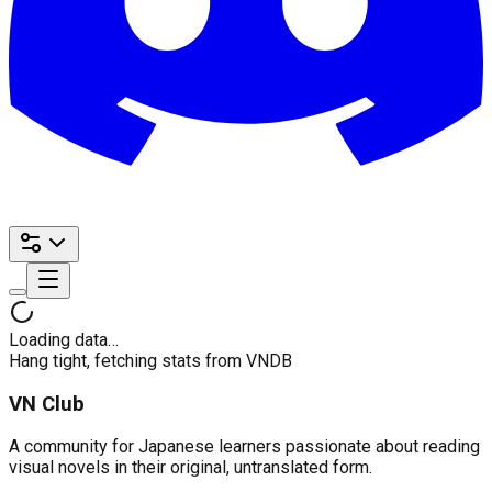
Loading data…
Hang tight, fetching stats from VNDB
VN Club
A community for Japanese learners passionate about reading
visual novels in their original, untranslated form.