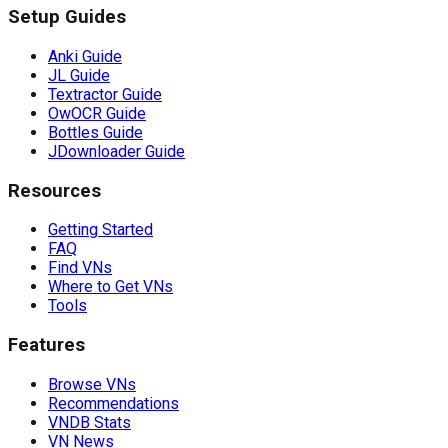
Setup Guides
Anki Guide
JL Guide
Textractor Guide
OwOCR Guide
Bottles Guide
JDownloader Guide
Resources
Getting Started
FAQ
Find VNs
Where to Get VNs
Tools
Features
Browse VNs
Recommendations
VNDB Stats
VN News