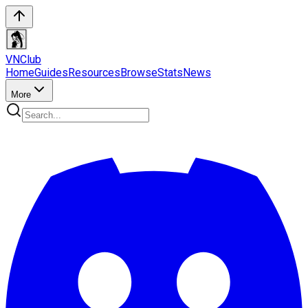
VN
Club
Home
Guides
Resources
Browse
Stats
News
More