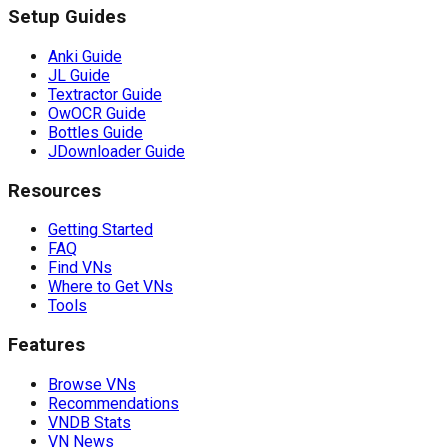
Setup Guides
Anki Guide
JL Guide
Textractor Guide
OwOCR Guide
Bottles Guide
JDownloader Guide
Resources
Getting Started
FAQ
Find VNs
Where to Get VNs
Tools
Features
Browse VNs
Recommendations
VNDB Stats
VN News