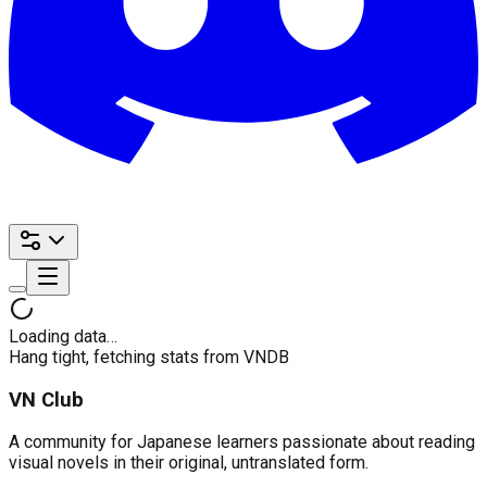
Loading data…
Hang tight, fetching stats from VNDB
VN Club
A community for Japanese learners passionate about reading
visual novels in their original, untranslated form.