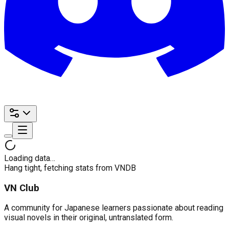
Loading data…
Hang tight, fetching stats from VNDB
VN Club
A community for Japanese learners passionate about reading
visual novels in their original, untranslated form.