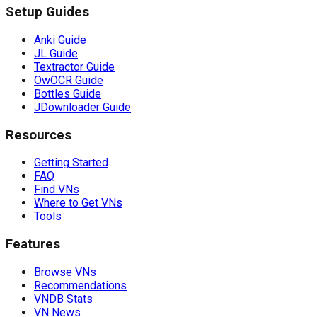
Setup Guides
Anki Guide
JL Guide
Textractor Guide
OwOCR Guide
Bottles Guide
JDownloader Guide
Resources
Getting Started
FAQ
Find VNs
Where to Get VNs
Tools
Features
Browse VNs
Recommendations
VNDB Stats
VN News