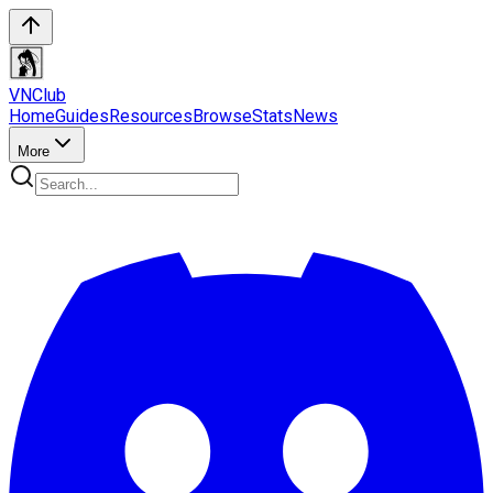
VN
Club
Home
Guides
Resources
Browse
Stats
News
More