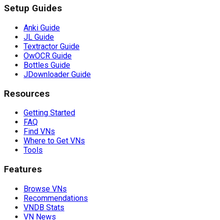
Setup Guides
Anki Guide
JL Guide
Textractor Guide
OwOCR Guide
Bottles Guide
JDownloader Guide
Resources
Getting Started
FAQ
Find VNs
Where to Get VNs
Tools
Features
Browse VNs
Recommendations
VNDB Stats
VN News