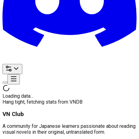
Loading data…
Hang tight, fetching stats from VNDB
VN Club
A community for Japanese learners passionate about reading
visual novels in their original, untranslated form.