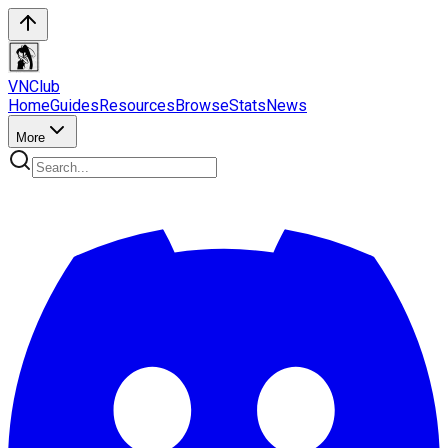
VN
Club
Home
Guides
Resources
Browse
Stats
News
More