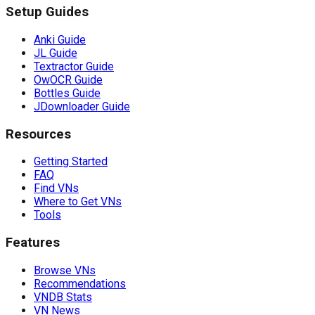
Setup Guides
Anki Guide
JL Guide
Textractor Guide
OwOCR Guide
Bottles Guide
JDownloader Guide
Resources
Getting Started
FAQ
Find VNs
Where to Get VNs
Tools
Features
Browse VNs
Recommendations
VNDB Stats
VN News