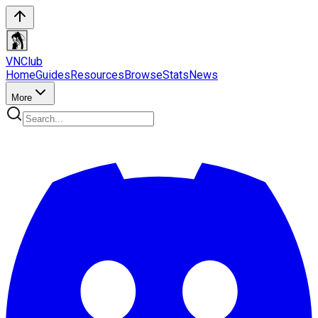
VN
Club
Home
Guides
Resources
Browse
Stats
News
More