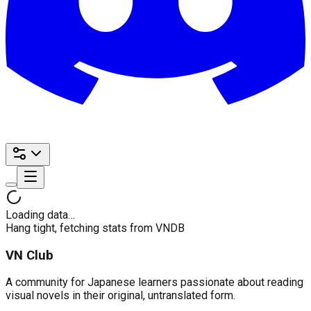
Loading data…
Hang tight, fetching stats from VNDB
VN Club
A community for Japanese learners passionate about reading
visual novels in their original, untranslated form.