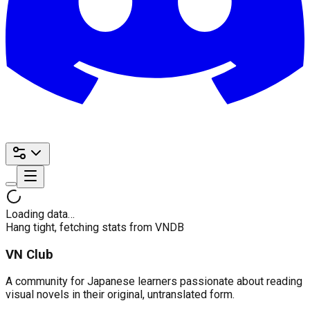
Loading data…
Hang tight, fetching stats from VNDB
VN Club
A community for Japanese learners passionate about reading
visual novels in their original, untranslated form.