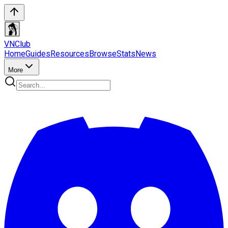
VN
Club
Home
Guides
Resources
Browse
Stats
News
More