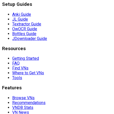
Setup Guides
Anki Guide
JL Guide
Textractor Guide
OwOCR Guide
Bottles Guide
JDownloader Guide
Resources
Getting Started
FAQ
Find VNs
Where to Get VNs
Tools
Features
Browse VNs
Recommendations
VNDB Stats
VN News