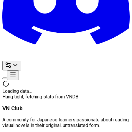
Loading data…
Hang tight, fetching stats from VNDB
VN Club
A community for Japanese learners passionate about reading
visual novels in their original, untranslated form.