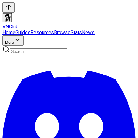
VN
Club
Home
Guides
Resources
Browse
Stats
News
More