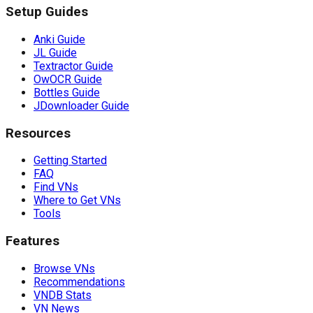
Setup Guides
Anki Guide
JL Guide
Textractor Guide
OwOCR Guide
Bottles Guide
JDownloader Guide
Resources
Getting Started
FAQ
Find VNs
Where to Get VNs
Tools
Features
Browse VNs
Recommendations
VNDB Stats
VN News