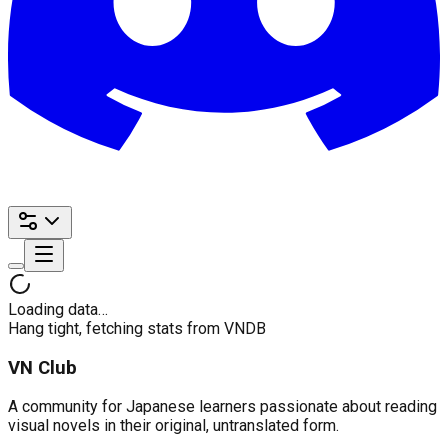
Loading data…
Hang tight, fetching stats from VNDB
VN Club
A community for Japanese learners passionate about reading
visual novels in their original, untranslated form.