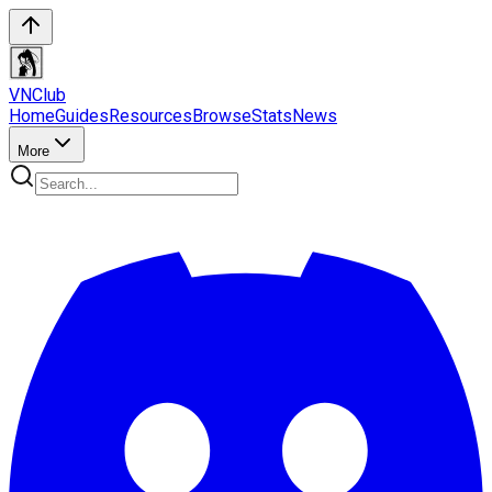
VN
Club
Home
Guides
Resources
Browse
Stats
News
More