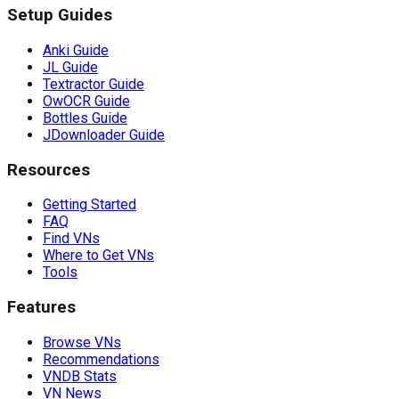
Setup Guides
Anki Guide
JL Guide
Textractor Guide
OwOCR Guide
Bottles Guide
JDownloader Guide
Resources
Getting Started
FAQ
Find VNs
Where to Get VNs
Tools
Features
Browse VNs
Recommendations
VNDB Stats
VN News