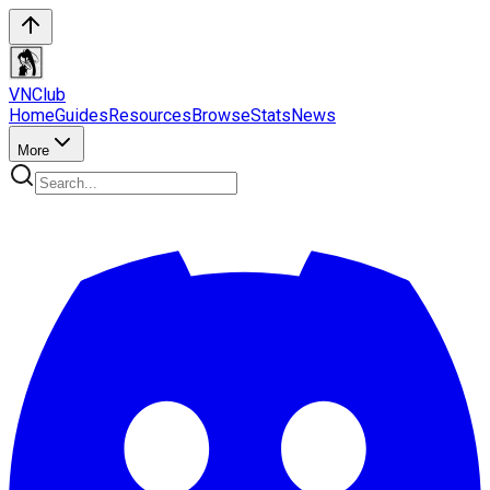
VN
Club
Home
Guides
Resources
Browse
Stats
News
More