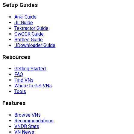
Setup Guides
Anki Guide
JL Guide
Textractor Guide
OwOCR Guide
Bottles Guide
JDownloader Guide
Resources
Getting Started
FAQ
Find VNs
Where to Get VNs
Tools
Features
Browse VNs
Recommendations
VNDB Stats
VN News