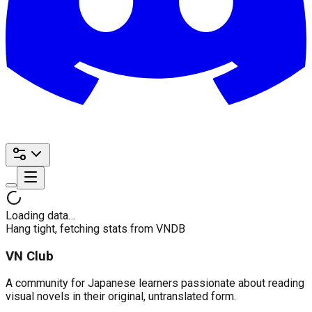
Loading data…
Hang tight, fetching stats from VNDB
VN Club
A community for Japanese learners passionate about reading
visual novels in their original, untranslated form.