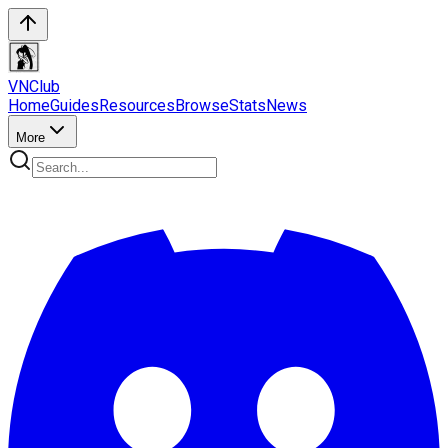
VN
Club
Home
Guides
Resources
Browse
Stats
News
More