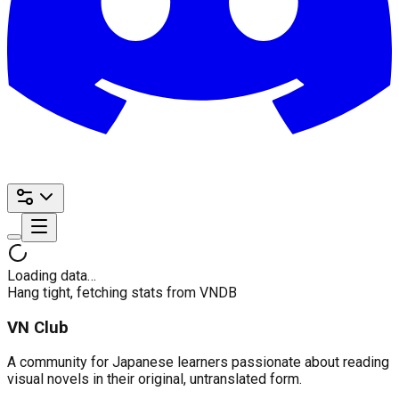
Loading data…
Hang tight, fetching stats from VNDB
VN Club
A community for Japanese learners passionate about reading
visual novels in their original, untranslated form.