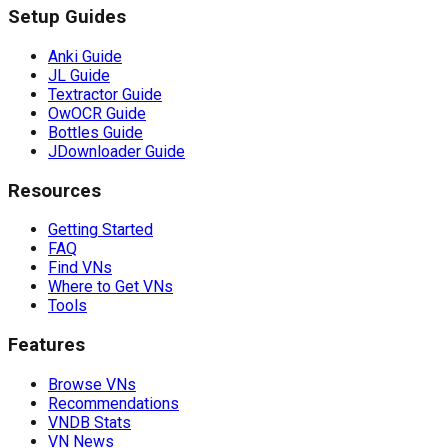
Setup Guides
Anki Guide
JL Guide
Textractor Guide
OwOCR Guide
Bottles Guide
JDownloader Guide
Resources
Getting Started
FAQ
Find VNs
Where to Get VNs
Tools
Features
Browse VNs
Recommendations
VNDB Stats
VN News