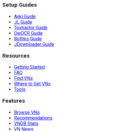
Setup Guides
Anki Guide
JL Guide
Textractor Guide
OwOCR Guide
Bottles Guide
JDownloader Guide
Resources
Getting Started
FAQ
Find VNs
Where to Get VNs
Tools
Features
Browse VNs
Recommendations
VNDB Stats
VN News