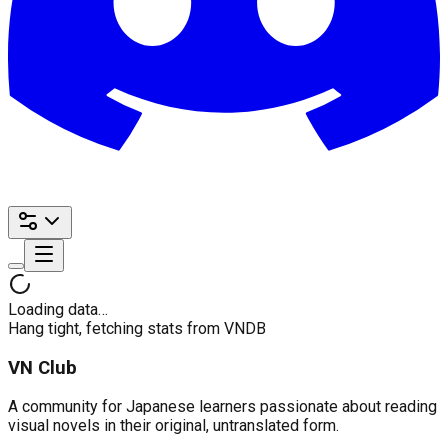
Loading data…
Hang tight, fetching stats from VNDB
VN Club
A community for Japanese learners passionate about reading
visual novels in their original, untranslated form.