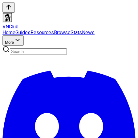
VN
Club
Home
Guides
Resources
Browse
Stats
News
More