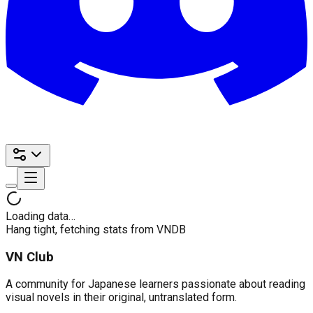
Loading data…
Hang tight, fetching stats from VNDB
VN Club
A community for Japanese learners passionate about reading
visual novels in their original, untranslated form.