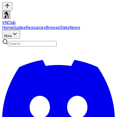
VN
Club
Home
Guides
Resources
Browse
Stats
News
More