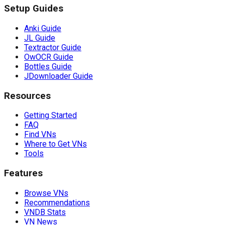
Setup Guides
Anki Guide
JL Guide
Textractor Guide
OwOCR Guide
Bottles Guide
JDownloader Guide
Resources
Getting Started
FAQ
Find VNs
Where to Get VNs
Tools
Features
Browse VNs
Recommendations
VNDB Stats
VN News