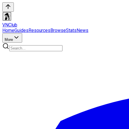
VN
Club
Home
Guides
Resources
Browse
Stats
News
More