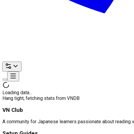
Loading data…
Hang tight, fetching stats from VNDB
VN Club
A community for Japanese learners passionate about reading visu
Setup Guides