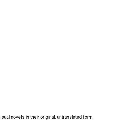
al novels in their original, untranslated form.