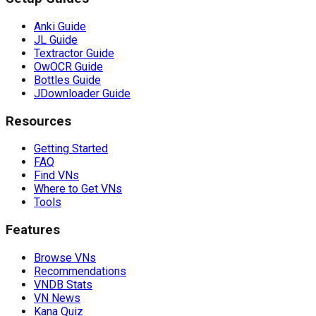
Anki Guide
JL Guide
Textractor Guide
OwOCR Guide
Bottles Guide
JDownloader Guide
Resources
Getting Started
FAQ
Find VNs
Where to Get VNs
Tools
Features
Browse VNs
Recommendations
VNDB Stats
VN News
Kana Quiz