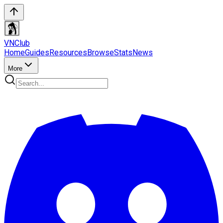
VN
Club
Home
Guides
Resources
Browse
Stats
News
More