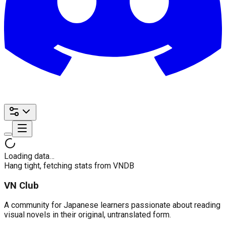
Loading data…
Hang tight, fetching stats from VNDB
VN Club
A community for Japanese learners passionate about reading
visual novels in their original, untranslated form.