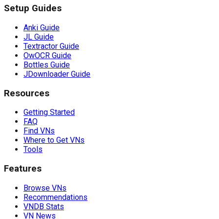
Setup Guides
Anki Guide
JL Guide
Textractor Guide
OwOCR Guide
Bottles Guide
JDownloader Guide
Resources
Getting Started
FAQ
Find VNs
Where to Get VNs
Tools
Features
Browse VNs
Recommendations
VNDB Stats
VN News