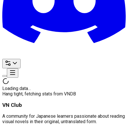
Loading data…
Hang tight, fetching stats from VNDB
VN Club
A community for Japanese learners passionate about reading
visual novels in their original, untranslated form.