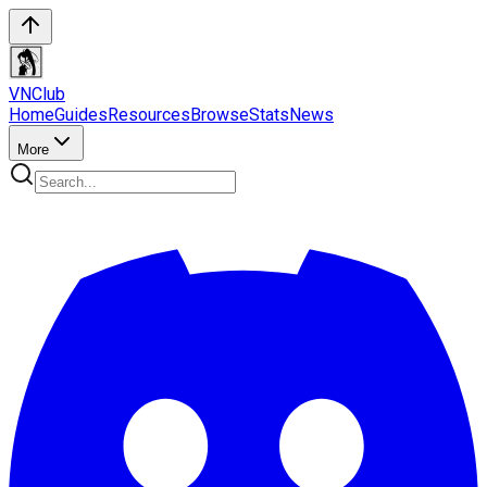
VN
Club
Home
Guides
Resources
Browse
Stats
News
More