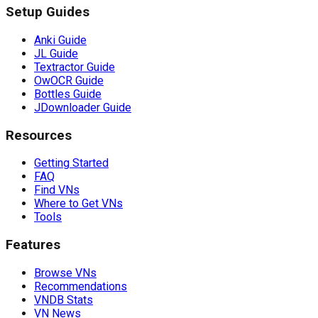
Setup Guides
Anki Guide
JL Guide
Textractor Guide
OwOCR Guide
Bottles Guide
JDownloader Guide
Resources
Getting Started
FAQ
Find VNs
Where to Get VNs
Tools
Features
Browse VNs
Recommendations
VNDB Stats
VN News