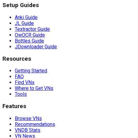
Setup Guides
Anki Guide
JL Guide
Textractor Guide
OwOCR Guide
Bottles Guide
JDownloader Guide
Resources
Getting Started
FAQ
Find VNs
Where to Get VNs
Tools
Features
Browse VNs
Recommendations
VNDB Stats
VN News