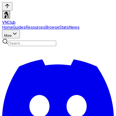
VN
Club
Home
Guides
Resources
Browse
Stats
News
More