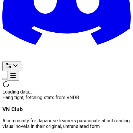
Loading data…
Hang tight, fetching stats from VNDB
VN Club
A community for Japanese learners passionate about reading
visual novels in their original, untranslated form.