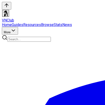
VN
Club
Home
Guides
Resources
Browse
Stats
News
More