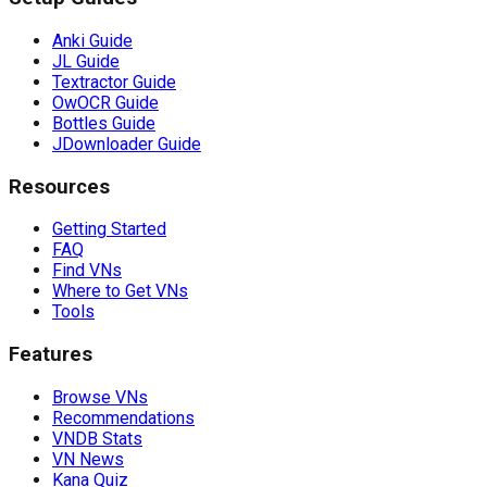
Anki Guide
JL Guide
Textractor Guide
OwOCR Guide
Bottles Guide
JDownloader Guide
Resources
Getting Started
FAQ
Find VNs
Where to Get VNs
Tools
Features
Browse VNs
Recommendations
VNDB Stats
VN News
Kana Quiz