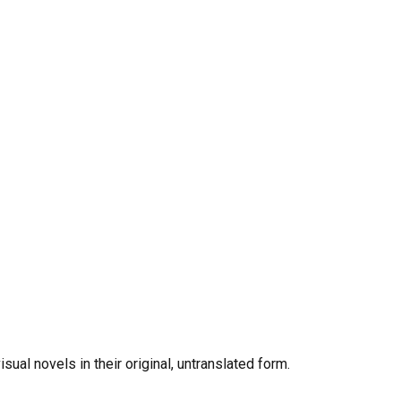
al novels in their original, untranslated form.