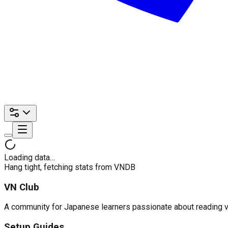
Loading data…
Hang tight, fetching stats from VNDB
VN Club
A community for Japanese learners passionate about reading visu
Setup Guides