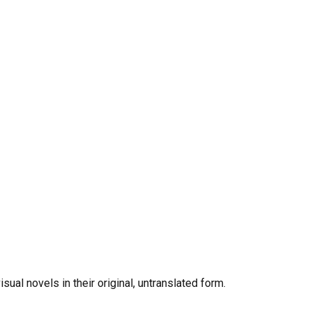
al novels in their original, untranslated form.