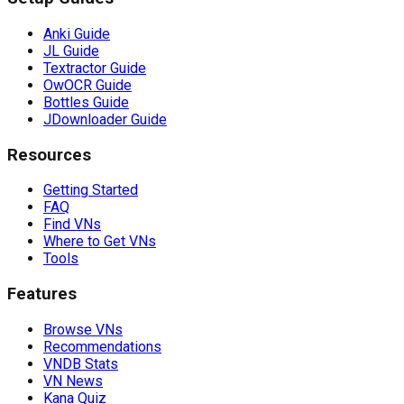
Anki Guide
JL Guide
Textractor Guide
OwOCR Guide
Bottles Guide
JDownloader Guide
Resources
Getting Started
FAQ
Find VNs
Where to Get VNs
Tools
Features
Browse VNs
Recommendations
VNDB Stats
VN News
Kana Quiz