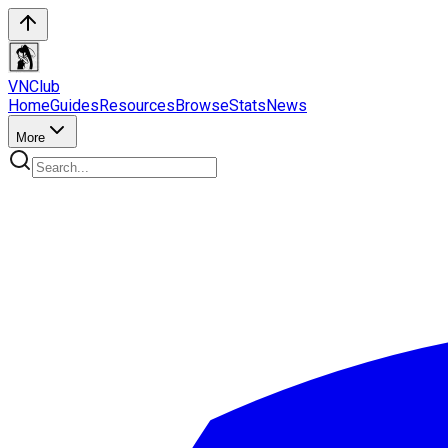
VN
Club
Home
Guides
Resources
Browse
Stats
News
More