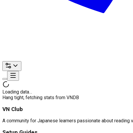
Loading data…
Hang tight, fetching stats from VNDB
VN Club
A community for Japanese learners passionate about reading visu
Setup Guides