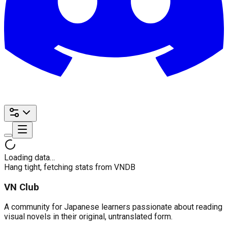
Loading data…
Hang tight, fetching stats from VNDB
VN Club
A community for Japanese learners passionate about reading
visual novels in their original, untranslated form.