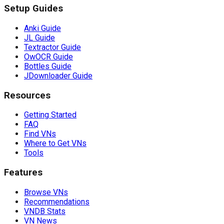
Setup Guides
Anki Guide
JL Guide
Textractor Guide
OwOCR Guide
Bottles Guide
JDownloader Guide
Resources
Getting Started
FAQ
Find VNs
Where to Get VNs
Tools
Features
Browse VNs
Recommendations
VNDB Stats
VN News