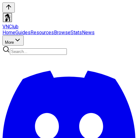
VN
Club
Home
Guides
Resources
Browse
Stats
News
More